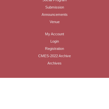
Submission
Announcements
Venue
My Account
Login
Registration
CMES-2022 Archive
Archives