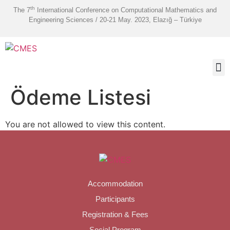
th
The 7
International Conference on Computational Mathematics and
Engineering Sciences / 20-21 May. 2023, Elazığ – Türkiye
Ödeme Listesi
You are not allowed to view this content.
Accommodation
Participants
Registration & Fees
Social Program