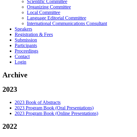
Scientific Committee
Organizing Committee
Local Committee
Language Editorial Committee
International Communications Consultant
Speakers
Registration & Fees
Submission
Participants
Proceedings
Contact
Login
Archive
2023
2023 Book of Abstracts
2023 Program Book (Oral Presentations)
2023 Program Book (Online Presentations)
2022