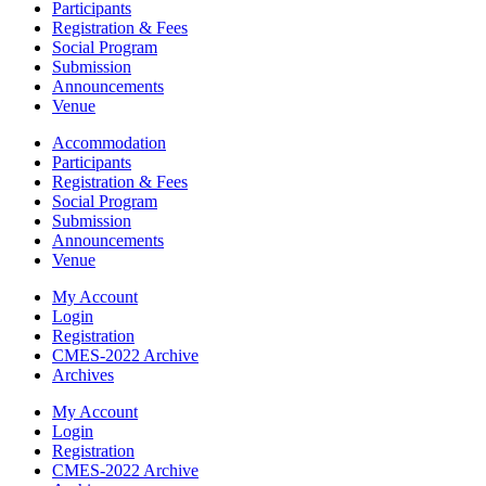
Participants
Registration & Fees
Social Program
Submission
Announcements
Venue
Accommodation
Participants
Registration & Fees
Social Program
Submission
Announcements
Venue
My Account
Login
Registration
CMES-2022 Archive
Archives
My Account
Login
Registration
CMES-2022 Archive