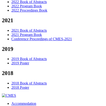
2022 Book of Abstracts
2022 Program Book
2022 Proceedings Book
2021
2021 Book of Abstracts
2021 Program Book
Conference Proceedings of CMES-2021
2019
2019 Book of Abstracts
2019 Poster
2018
2018 Book of Abstracts
2018 Poster
Accommodation