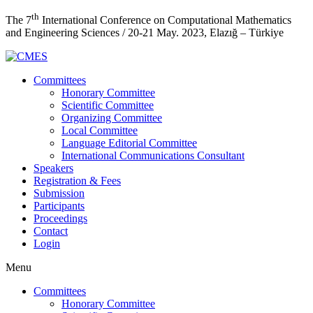
th
The 7
International Conference on Computational Mathematics
and Engineering Sciences / 20-21 May. 2023, Elazığ – Türkiye
Committees
Honorary Committee
Scientific Committee
Organizing Committee
Local Committee
Language Editorial Committee
International Communications Consultant
Speakers
Registration & Fees
Submission
Participants
Proceedings
Contact
Login
Menu
Committees
Honorary Committee